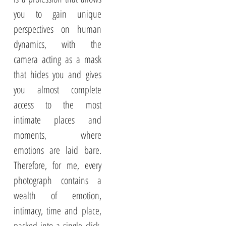
you to gain unique
perspectives on human
dynamics, with the
camera acting as a mask
that hides you and gives
you almost complete
access to the most
intimate places and
moments, where
emotions are laid bare.
Therefore, for me, every
photograph contains a
wealth of emotion,
intimacy, time and place,
packed into a single click,