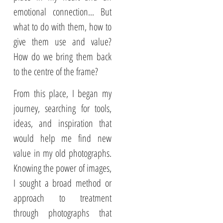
emotional connection... But
what to do with them, how to
give them use and value?
How do we bring them back
to the centre of the frame?
From this place, I began my
journey, searching for tools,
ideas, and inspiration that
would help me find new
value in my old photographs.
Knowing the power of images,
I sought a broad method or
approach to treatment
through photographs that