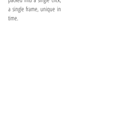
a single frame, unique in
time.