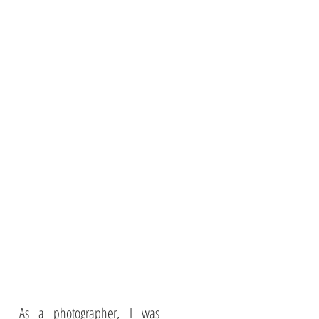
As a photographer, I was