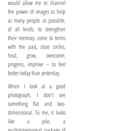
would allow me to channel
the power of images to help
as many people as possible,
of all kinds, to strengthen
their memory, come to terms
with the past, close circles,
heal, grow, overcome,
progress, improve – to feel
better today than yesterday.
When I look at a good
photograph, I don't see
something flat and two-
dimensional. To me, it looks
like a pile, a
multidimensional package of