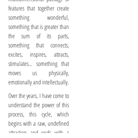
features that together create
something wonderful,
something that is greater than
the sum of its parts,
something that connects,
excites, inspires, attracts,
stimulates... something that
moves us physically,
emotionally and intellectually.
Over the years, I have come to
understand the power of this
process, this cycle, which
begins with a raw, undefined
attraction and ends with a