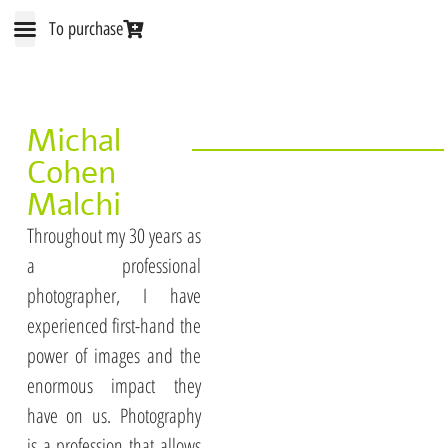
To purchase
The IMAGINE Method
Michal Cohen Malchi
Treatment cards
Michal
Cohen
Malchi
Throughout my 30 years as
a professional
photographer, I have
experienced first-hand the
power of images and the
enormous impact they
have on us. Photography
is a profession that allows