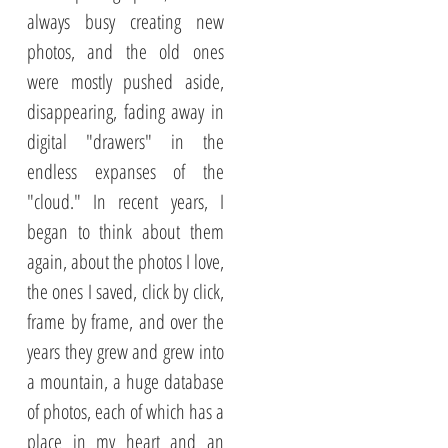
always busy creating new
photos, and the old ones
were mostly pushed aside,
disappearing, fading away in
digital "drawers" in the
endless expanses of the
"cloud." In recent years, I
began to think about them
again, about the photos I love,
the ones I saved, click by click,
frame by frame, and over the
years they grew and grew into
a mountain, a huge database
of photos, each of which has a
place in my heart and an